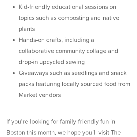
Kid-friendly educational sessions on
topics such as composting and native
plants
Hands-on crafts, including a
collaborative community collage and
drop-in upcycled sewing
Giveaways such as seedlings and snack
packs featuring locally sourced food from
Market vendors
If you’re looking for family-friendly fun in
Boston this month, we hope you’ll visit The