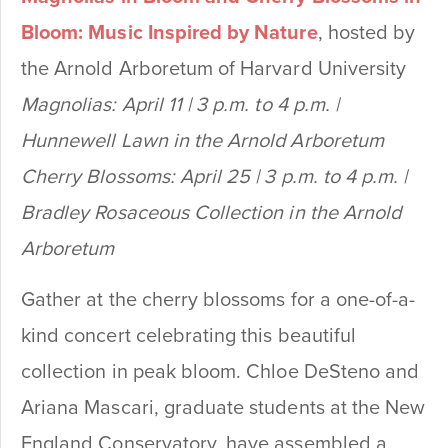
Bloom: Music Inspired by Nature
, hosted by
the Arnold Arboretum of Harvard University
Magnolias: April 11 | 3 p.m. to 4 p.m. |
Hunnewell Lawn in the Arnold Arboretum
Cherry Blossoms: April 25 | 3 p.m. to 4 p.m. |
Bradley Rosaceous Collection in the Arnold
Arboretum
Gather at the cherry blossoms for a one-of-a-
kind concert celebrating this beautiful
collection in peak bloom. Chloe DeSteno and
Ariana Mascari, graduate students at the New
England Conservatory, have assembled a