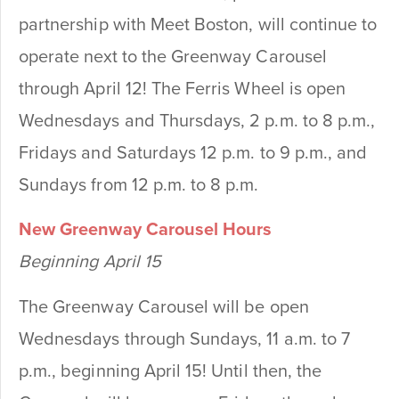
partnership with Meet Boston, will continue to
operate next to the Greenway Carousel
through April 12! The Ferris Wheel is open
Wednesdays and Thursdays, 2 p.m. to 8 p.m.,
Fridays and Saturdays 12 p.m. to 9 p.m., and
Sundays from 12 p.m. to 8 p.m.
New Greenway Carousel Hours
Beginning April 15
The Greenway Carousel will be open
Wednesdays through Sundays, 11 a.m. to 7
p.m., beginning April 15! Until then, the