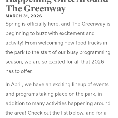
The Greenway
MARCH 31, 2026
Spring is officially here, and The Greenway is
beginning to buzz with excitement and
activity! From welcoming new food trucks in
the park to the start of our busy programming
season, we are so excited for all that 2026
has to offer.
In April, we have an exciting lineup of events
and programs taking place on the park, in
addition to many activities happening around
the area! Check out the list below, and for a