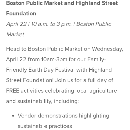
Boston Public Market and Highland Street
Foundation
April 22 | 10 a.m. to 3 p.m. | Boston Public
Market
Head to Boston Public Market on Wednesday,
April 22 from 10am-3pm for our Family-
Friendly Earth Day Festival with Highland
Street Foundation! Join us for a full day of
FREE activities celebrating local agriculture
and sustainability, including:
Vendor demonstrations highlighting
sustainable practices