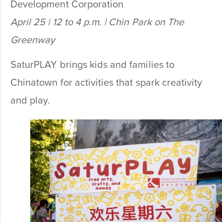
Development Corporation
April 25 | 12 to 4 p.m. | Chin Park on The
Greenway
SaturPLAY brings kids and families to
Chinatown for activities that spark creativity
and play.