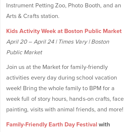
Instrument Petting Zoo, Photo Booth, and an
Arts & Crafts station.
Kids Activity Week at Boston Public Market
April 20 – April 24 | Times Vary | Boston
Public Market
Join us at the Market for family-friendly
activities every day during school vacation
week! Bring the whole family to BPM for a
week full of story hours, hands-on crafts, face
painting, visits with animal friends, and more!
Family-Friendly Earth Day Festival
with