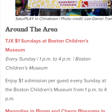
SaturPLAY in Chinatown | Photo credit: Lee-Daniel Tran
Around The Area
TJX $1 Sundays at Boston Children’s
Museum
Every Sunday | 1 p.m. to 4 p.m. | Boston
Children’s Museum
Enjoy $1 admission per guest every Sunday at
the Boston Children’s Museum from 1 p.m. to 4
p.m.
Magnolias in Bloom and Cherry Blossoms in