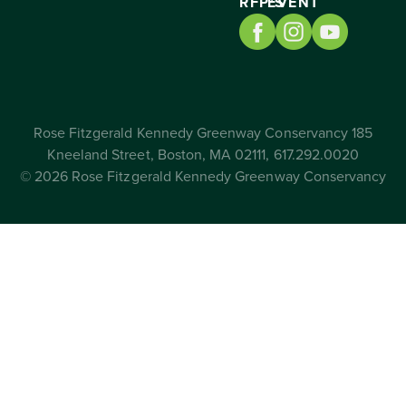
RFP’S
EVENT
Rose Fitzgerald Kennedy Greenway Conservancy 185
Kneeland Street, Boston, MA 02111, 617.292.0020
© 2026 Rose Fitzgerald Kennedy Greenway Conservancy