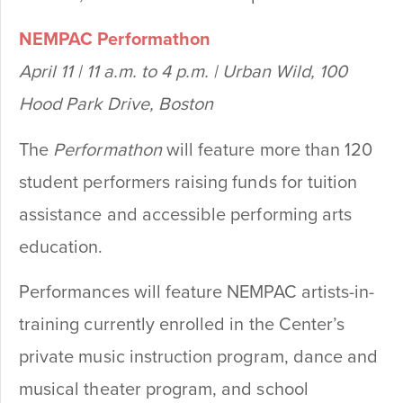
NEMPAC Performathon
April 11 | 11 a.m. to 4 p.m. | Urban Wild, 100
Hood Park Drive, Boston
The
Performathon
will feature more than 120
student performers raising funds for tuition
assistance and accessible performing arts
education.
Performances will feature NEMPAC artists-in-
training currently enrolled in the Center’s
private music instruction program, dance and
musical theater program, and school