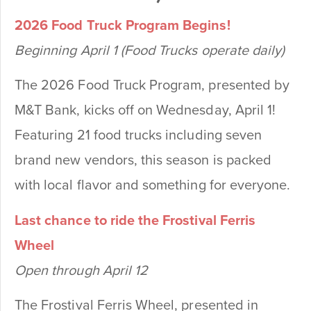
2026 Food Truck Program Begins!
Beginning April 1 (Food Trucks operate daily)
The 2026 Food Truck Program, presented by
M&T Bank, kicks off on Wednesday, April 1!
Featuring 21 food trucks including seven
brand new vendors, this season is packed
with local flavor and something for everyone.
Last chance to ride the Frostival Ferris
Wheel
Open through April 12
The Frostival Ferris Wheel, presented in