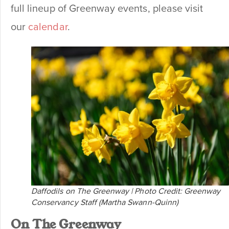
full lineup of Greenway events, please visit
our
calendar
.
Daffodils on The Greenway | Photo Credit: Greenway
Conservancy Staff (Martha Swann-Quinn)
On The Greenway