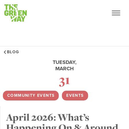
BLOG
TUESDAY,
MARCH
31
COMMUNITY EVENTS
,
EVENTS
April 2026: What’s
Happening On & Around