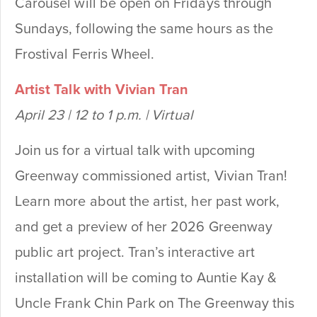
Carousel will be open on Fridays through
Sundays, following the same hours as the
Frostival Ferris Wheel.
Artist Talk with Vivian Tran
April 23 | 12 to 1 p.m. | Virtual
Join us for a virtual talk with upcoming
Greenway commissioned artist, Vivian Tran!
Learn more about the artist, her past work,
and get a preview of her 2026 Greenway
public art project. Tran’s interactive art
installation will be coming to Auntie Kay &
Uncle Frank Chin Park on The Greenway this