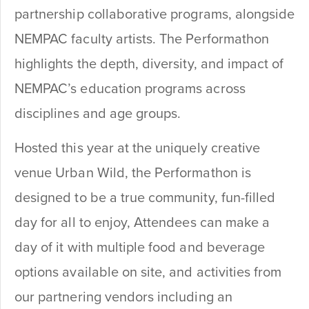
partnership collaborative programs, alongside
NEMPAC faculty artists. The Performathon
highlights the depth, diversity, and impact of
NEMPAC’s education programs across
disciplines and age groups.
Hosted this year at the uniquely creative
venue Urban Wild, the Performathon is
designed to be a true community, fun-filled
day for all to enjoy, Attendees can make a
day of it with multiple food and beverage
options available on site, and activities from
our partnering vendors including an