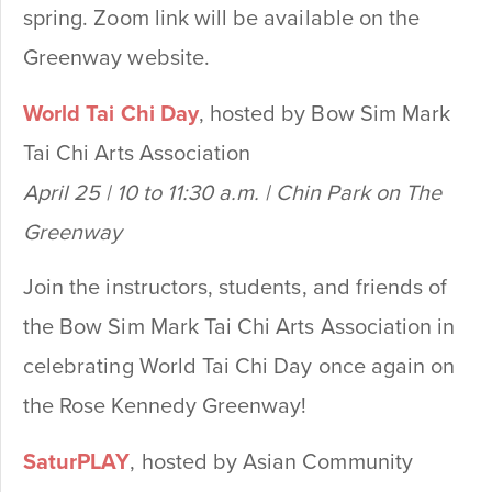
spring. Zoom link will be available on the
Greenway website.
World Tai Chi Day
, hosted by Bow Sim Mark
Tai Chi Arts Association
April 25 | 10 to 11:30 a.m. | Chin Park on The
Greenway
Join the instructors, students, and friends of
the Bow Sim Mark Tai Chi Arts Association in
celebrating World Tai Chi Day once again on
the Rose Kennedy Greenway!
SaturPLAY
, hosted by Asian Community