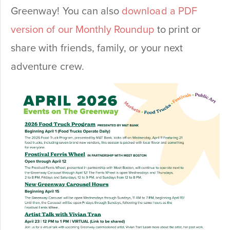
Greenway! You can also
download a PDF
version of our Monthly Roundup
to print or
share with friends, family, or your next
adventure crew.