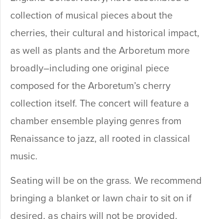
collection of musical pieces about the
cherries, their cultural and historical impact,
as well as plants and the Arboretum more
broadly–including one original piece
composed for the Arboretum’s cherry
collection itself. The concert will feature a
chamber ensemble playing genres from
Renaissance to jazz, all rooted in classical
music.
Seating will be on the grass. We recommend
bringing a blanket or lawn chair to sit on if
desired, as chairs will not be provided.