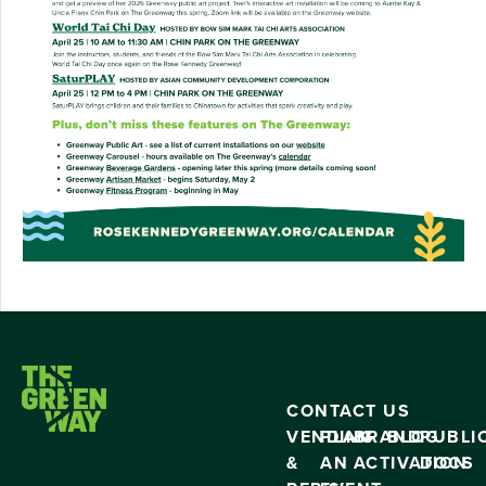
CONTACT US
VENDING
PLAN
BRAND
BLOG
PUBLI
&
AN
ACTIVATION
DOCS