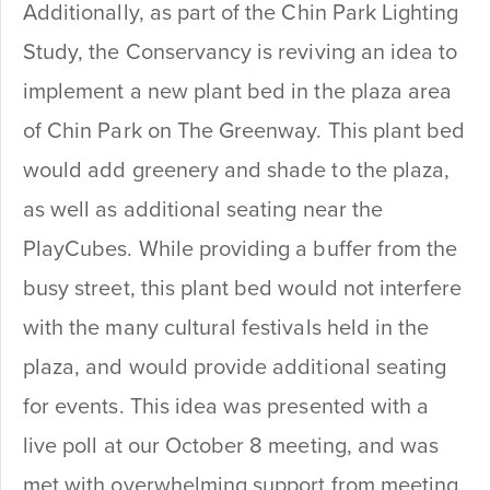
Additionally, as part of the Chin Park Lighting
Study, the Conservancy is reviving an idea to
implement a new plant bed in the plaza area
of Chin Park on The Greenway. This plant bed
would add greenery and shade to the plaza,
as well as additional seating near the
PlayCubes. While providing a buffer from the
busy street, this plant bed would not interfere
with the many cultural festivals held in the
plaza, and would provide additional seating
for events. This idea was presented with a
live poll at our October 8 meeting, and was
met with overwhelming support from meeting