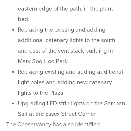
eastern edge of the path, in the plant
bed.
Replacing the existing and adding
additional catenary lights to the south
and east of the vent stack building in
Mary Soo Hoo Park
Replacing existing and adding additional
light poles and adding new catenary
lights to the Plaza
Upgrading LED strip lights on the Sampan
Sail at the Essex Street Corner
The Conservancy has also identified