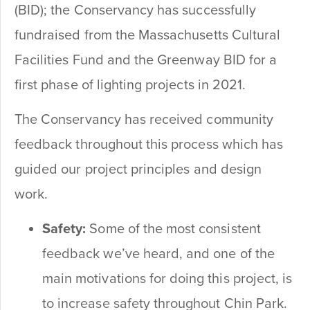
(BID); the Conservancy has successfully
fundraised from the Massachusetts Cultural
Facilities Fund and the Greenway BID for a
first phase of lighting projects in 2021.
The Conservancy has received community
feedback throughout this process which has
guided our project principles and design
work.
Safety:
Some of the most consistent
feedback we’ve heard, and one of the
main motivations for doing this project, is
to increase safety throughout Chin Park.