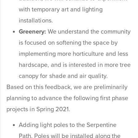
with temporary art and lighting
installations.
Greenery:
We understand the community
is focused on softening the space by
implementing more horticulture and less
hardscape, and is interested in more tree
canopy for shade and air quality.
Based on this feedback, we are preliminarily
planning to advance the following first phase
projects in Spring 2021.
Adding light poles to the Serpentine
Path. Poles will be installed along the