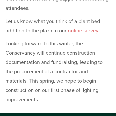
attendees.
Let us know what you think of a plant bed
addition to the plaza in our
online survey
!
Looking forward to this winter, the
Conservancy will continue construction
documentation and fundraising, leading to
the procurement of a contractor and
materials. This spring, we hope to begin
construction on our first phase of lighting
improvements.