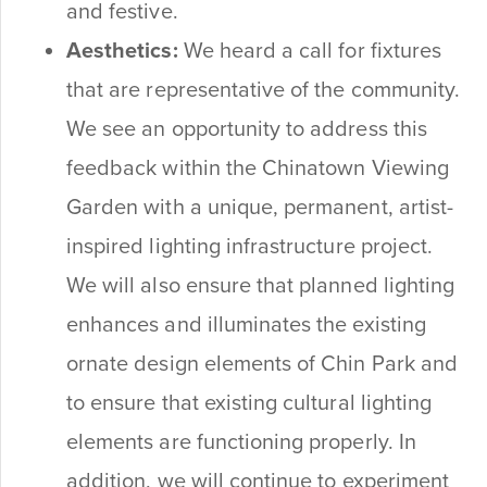
and festive.
Aesthetics:
We heard a call for fixtures
that are representative of the community.
We see an opportunity to address this
feedback within the Chinatown Viewing
Garden with a unique, permanent, artist-
inspired lighting infrastructure project.
We will also ensure that planned lighting
enhances and illuminates the existing
ornate design elements of Chin Park and
to ensure that existing cultural lighting
elements are functioning properly. In
addition, we will continue to experiment