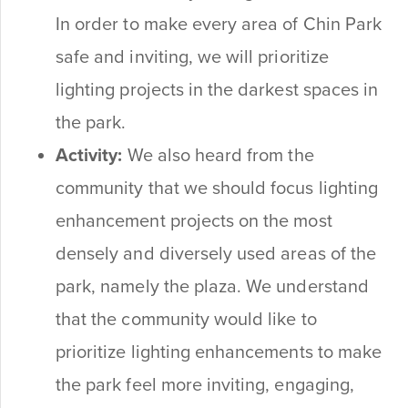
In order to make every area of Chin Park
safe and inviting, we will prioritize
lighting projects in the darkest spaces in
the park.
Activity:
We also heard from the
community that we should focus lighting
enhancement projects on the most
densely and diversely used areas of the
park, namely the plaza. We understand
that the community would like to
prioritize lighting enhancements to make
the park feel more inviting, engaging,