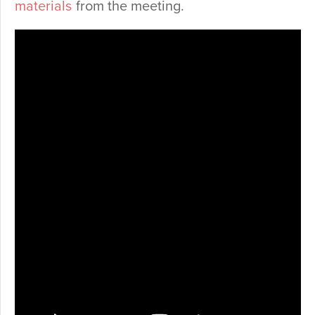
materials
from the meeting.