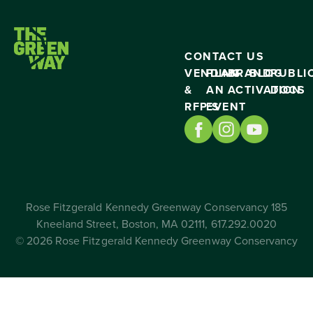
CONTACT US
VENDING
PLAN
BRAND
BLOG
PUBLI
&
AN
ACTIVATION
DOCS
RFP’S
EVENT
Rose Fitzgerald Kennedy Greenway Conservancy 185
Kneeland Street, Boston, MA 02111, 617.292.0020
© 2026 Rose Fitzgerald Kennedy Greenway Conservancy