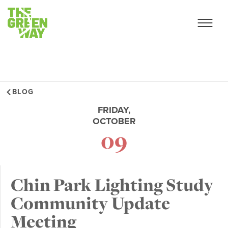
BLOG
FRIDAY,
OCTOBER
09
Chin Park Lighting Study
Community Update
Meeting