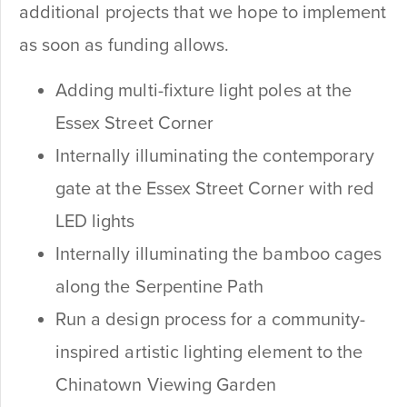
additional projects that we hope to implement
as soon as funding allows.
Adding multi-fixture light poles at the
Essex Street Corner
Internally illuminating the contemporary
gate at the Essex Street Corner with red
LED lights
Internally illuminating the bamboo cages
along the Serpentine Path
Run a design process for a community-
inspired artistic lighting element to the
Chinatown Viewing Garden