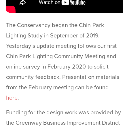
The Conservancy began the Chin Park
Lighting Study in September of 2019.
Yesterday’s update meeting follows our first
Chin Park Lighting Community Meeting and
online survey in February 2020 to solicit
community feedback. Presentation materials
from the February meeting can be found
here
.
Funding for the design work was provided by
the Greenway Business Improvement District