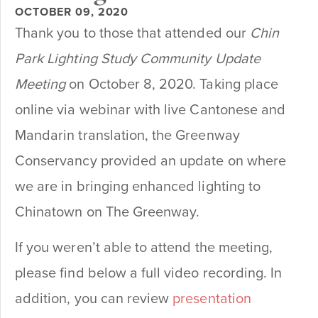
OCTOBER 09, 2020
Thank you to those that attended our
Chin
Park Lighting Study Community Update
Meeting
on October 8, 2020. Taking place
online via webinar with live Cantonese and
Mandarin translation, the Greenway
Conservancy provided an update on where
we are in bringing enhanced lighting to
Chinatown on The Greenway.
If you weren’t able to attend the meeting,
please find below a full video recording. In
addition, you can review
presentation