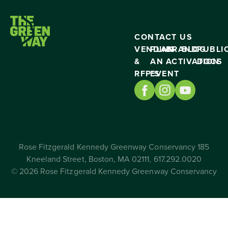
CONTACT US
VENDING
PLAN
BRAND
BLOG
PUBLI
&
AN
ACTIVATION
DOCS
RFP’S
EVENT
Rose Fitzgerald Kennedy Greenway Conservancy 185
Kneeland Street, Boston, MA 02111, 617.292.0020
© 2026 Rose Fitzgerald Kennedy Greenway Conservancy