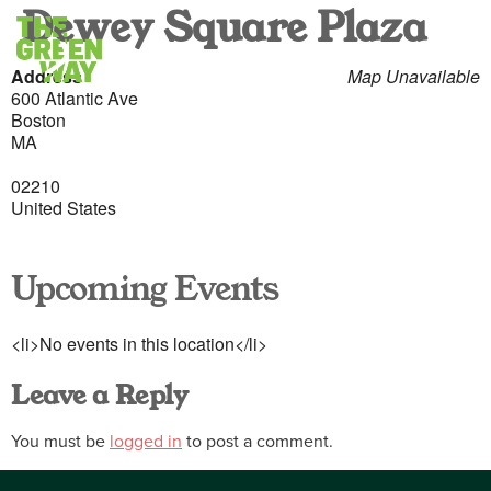
Dewey Square Plaza
Address
Map Unavailable
600 Atlantic Ave
Boston
MA
02210
United States
Upcoming Events
<li>No events in this location</li>
Leave a Reply
You must be
logged in
to post a comment.