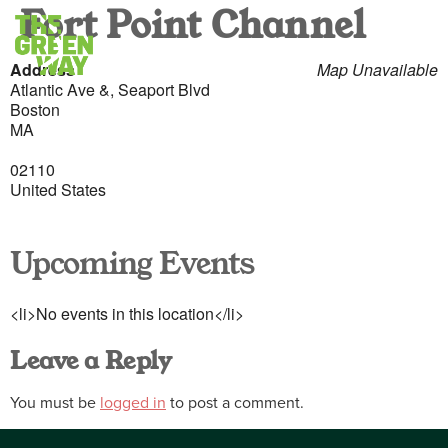
Fort Point Channel
Address
Map Unavailable
Atlantic Ave &, Seaport Blvd
Boston
MA
02110
United States
Upcoming Events
<li>No events in this location</li>
Leave a Reply
You must be
logged in
to post a comment.