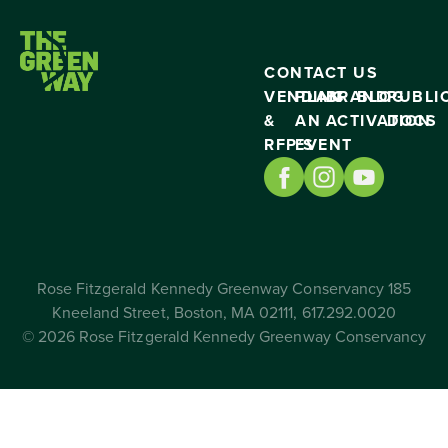
CONTACT US
VENDING
PLAN
BRAND
BLOG
PUBLI
&
AN
ACTIVATION
DOCS
RFP’S
EVENT
Rose Fitzgerald Kennedy Greenway Conservancy 185
Kneeland Street, Boston, MA 02111, 617.292.0020
© 2026 Rose Fitzgerald Kennedy Greenway Conservancy