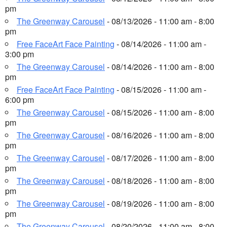
pm
The Greenway Carousel
- 08/13/2026 - 11:00 am - 8:00
pm
Free FaceArt Face Painting
- 08/14/2026 - 11:00 am -
3:00 pm
The Greenway Carousel
- 08/14/2026 - 11:00 am - 8:00
pm
Free FaceArt Face Painting
- 08/15/2026 - 11:00 am -
6:00 pm
The Greenway Carousel
- 08/15/2026 - 11:00 am - 8:00
pm
The Greenway Carousel
- 08/16/2026 - 11:00 am - 8:00
pm
The Greenway Carousel
- 08/17/2026 - 11:00 am - 8:00
pm
The Greenway Carousel
- 08/18/2026 - 11:00 am - 8:00
pm
The Greenway Carousel
- 08/19/2026 - 11:00 am - 8:00
pm
The Greenway Carousel
- 08/20/2026 - 11:00 am - 8:00