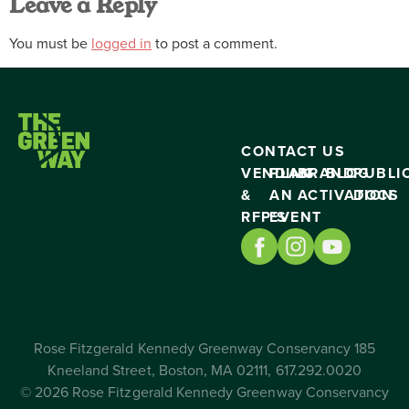
Leave a Reply
You must be
logged in
to post a comment.
CONTACT US
VENDING
PLAN
BRAND
BLOG
PUBLI
&
AN
ACTIVATION
DOCS
RFP’S
EVENT
Rose Fitzgerald Kennedy Greenway Conservancy 185
Kneeland Street, Boston, MA 02111, 617.292.0020
© 2026 Rose Fitzgerald Kennedy Greenway Conservancy