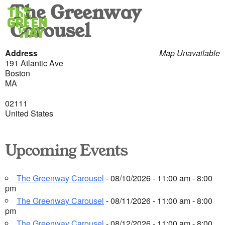
The Greenway
Carousel
Address
Map Unavailable
191 Atlantic Ave
Boston
MA
02111
United States
Upcoming Events
The Greenway Carousel
- 08/10/2026 - 11:00 am - 8:00
pm
The Greenway Carousel
- 08/11/2026 - 11:00 am - 8:00
pm
The Greenway Carousel
- 08/12/2026 - 11:00 am - 8:00