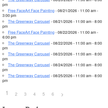
pm
Free FaceArt Face Painting
- 08/21/2026 - 11:00 am -
3:00 pm
The Greenway Carousel
- 08/21/2026 - 11:00 am - 8:00
pm
Free FaceArt Face Painting
- 08/22/2026 - 11:00 am -
6:00 pm
The Greenway Carousel
- 08/22/2026 - 11:00 am - 8:00
pm
The Greenway Carousel
- 08/23/2026 - 11:00 am - 8:00
pm
The Greenway Carousel
- 08/24/2026 - 11:00 am - 8:00
pm
The Greenway Carousel
- 08/25/2026 - 11:00 am - 8:00
pm
1
2
3
4
5
6