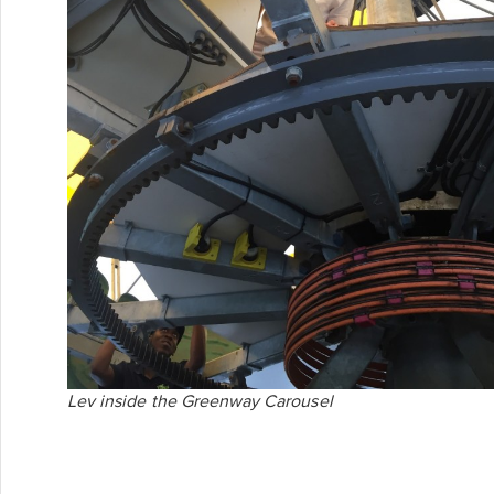
Lev inside the Greenway Carousel