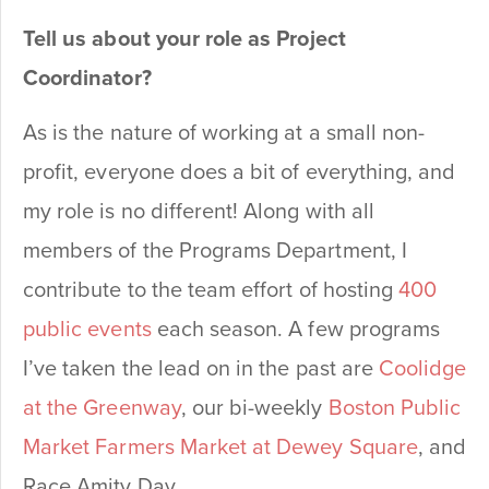
Tell us about your role as Project
Coordinator?
As is the nature of working at a small non-
profit, everyone does a bit of everything, and
my role is no different! Along with all
members of the Programs Department, I
contribute to the team effort of hosting
400
public events
each season. A few programs
I’ve taken the lead on in the past are
Coolidge
at the Greenway
, our bi-weekly
Boston Public
Market Farmers Market at Dewey Square
, and
Race Amity Day.