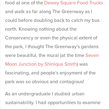
food at one of the
Dewey Square Food Trucks
and walk as far along The Greenway as I
could before doubling back to catch my bus
north. Knowing nothing about the
Conservancy or even the physical extent of
the park, I thought The Greenway’s gardens
were beautiful, the mural (at the time
Seven
Moon Junction by Shinique Smith
) was
fascinating, and people’s enjoyment of the
park was so obvious and contagious!
As an undergraduate I studied urban
sustainability. I had opportunities to examine