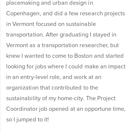
placemaking and urban design in
Copenhagen, and did a few research projects
in Vermont focused on sustainable
transportation. After graduating I stayed in
Vermont as a transportation researcher, but
knew I wanted to come to Boston and started
looking for jobs where I could make an impact
in an entry-level role, and work at an
organization that contributed to the
sustainability of my home-city. The Project
Coordinator job opened at an opportune time,
so I jumped to it!