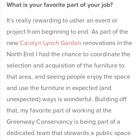
What is your favorite part of your job?
It’s really rewarding to usher an event or
project from beginning to end. As part of the
new
Carolyn Lynch Garden
renovations in the
North End I had the chance to coordinate the
selection and acquisition of the furniture to
that area, and seeing people enjoy the space
and use the furniture in expected (and
unexpected) ways is wonderful. Building off
that, my favorite part of working at the
Greenway Conservancy is being part of a
dedicated team that stewards a public space