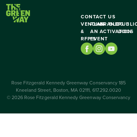
CONTACT US
VENDING
PLAN
BRAND
BLOG
PUBLI
&
AN
ACTIVATION
DOCS
RFP’S
EVENT
Rose Fitzgerald Kennedy Greenway Conservancy 185
Kneeland Street, Boston, MA 02111, 617.292.0020
© 2026 Rose Fitzgerald Kennedy Greenway Conservancy