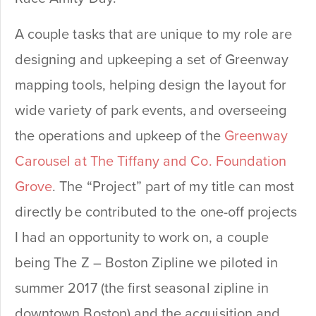
A couple tasks that are unique to my role are
designing and upkeeping a set of Greenway
mapping tools, helping design the layout for
wide variety of park events, and overseeing
the operations and upkeep of the
Greenway
Carousel at The Tiffany and Co. Foundation
Grove
. The “Project” part of my title can most
directly be contributed to the one-off projects
I had an opportunity to work on, a couple
being The Z – Boston Zipline we piloted in
summer 2017 (the first seasonal zipline in
downtown Boston) and the acquisition and