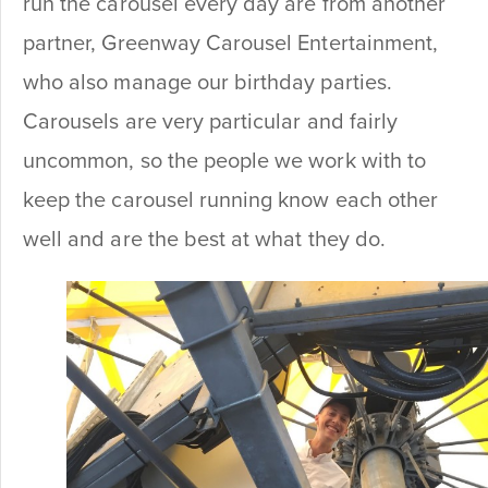
run the carousel every day are from another
partner, Greenway Carousel Entertainment,
who also manage our birthday parties.
Carousels are very particular and fairly
uncommon, so the people we work with to
keep the carousel running know each other
well and are the best at what they do.