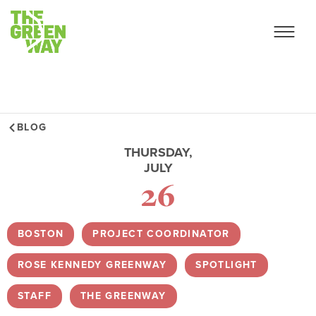
BLOG
THURSDAY,
JULY
26
BOSTON
,
PROJECT COORDINATOR
,
ROSE KENNEDY GREENWAY
,
SPOTLIGHT
,
STAFF
,
THE GREENWAY