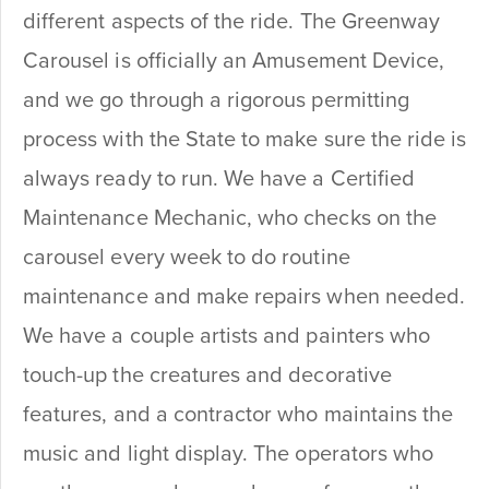
different aspects of the ride. The Greenway
Carousel is officially an Amusement Device,
and we go through a rigorous permitting
process with the State to make sure the ride is
always ready to run. We have a Certified
Maintenance Mechanic, who checks on the
carousel every week to do routine
maintenance and make repairs when needed.
We have a couple artists and painters who
touch-up the creatures and decorative
features, and a contractor who maintains the
music and light display. The operators who