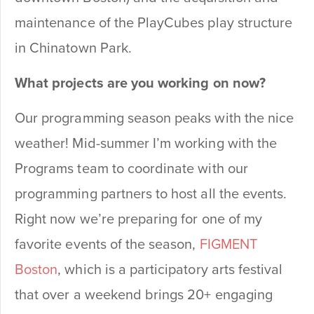
maintenance of the PlayCubes play structure
in Chinatown Park.
What projects are you working on now?
Our programming season peaks with the nice
weather! Mid-summer I’m working with the
Programs team to coordinate with our
programming partners to host all the events.
Right now we’re preparing for one of my
favorite events of the season,
FIGMENT
Boston
, which is a participatory arts festival
that over a weekend brings 20+ engaging