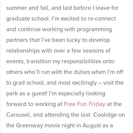
summer and fall, and last before I leave for
graduate school. I’m excited to re-connect
and continue working with programming
partners that I’ve been lucky to develop
relationships with over a few seasons of
events, transition my responsibilities onto
others who’ll run with the duties when I’m off
to grad school, and most excitingly – visit the
park as a guest! I’m especially looking
forward to working at
Free Fun Friday
at the
Carousel, and attending the last Coolidge on
the Greenway movie night in August as a