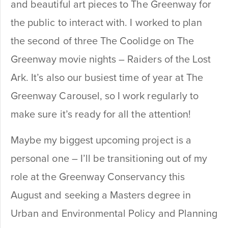
and beautiful art pieces to The Greenway for
the public to interact with. I worked to plan
the second of three The Coolidge on The
Greenway movie nights – Raiders of the Lost
Ark. It’s also our busiest time of year at The
Greenway Carousel, so I work regularly to
make sure it’s ready for all the attention!
Maybe my biggest upcoming project is a
personal one – I’ll be transitioning out of my
role at the Greenway Conservancy this
August and seeking a Masters degree in
Urban and Environmental Policy and Planning