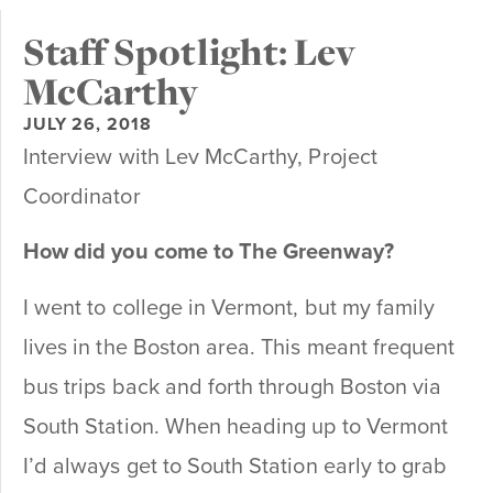
Staff Spotlight: Lev
McCarthy
JULY 26, 2018
Interview with Lev McCarthy, Project
Coordinator
How did you come to The Greenway?
I went to college in Vermont, but my family
lives in the Boston area. This meant frequent
bus trips back and forth through Boston via
South Station. When heading up to Vermont
I’d always get to South Station early to grab