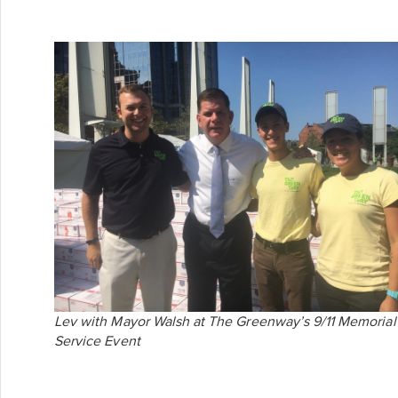
Lev with Mayor Walsh at The Greenway’s 9/11 Memorial
Service Event