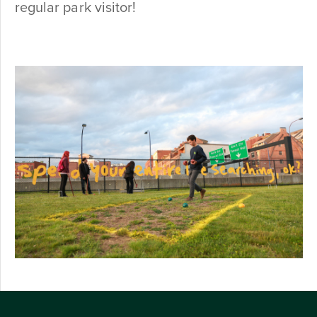
regular park visitor!