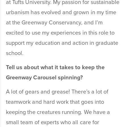
at Tufts University. My passion for sustainable
urbanism has evolved and grown in my time
at the Greenway Conservancy, and I’m
excited to use my experiences in this role to
support my education and action in graduate
school.
Tell us about what it takes to keep the
Greenway Carousel spinning?
A lot of gears and grease! There’s a lot of
teamwork and hard work that goes into
keeping the creatures running. We have a
small team of experts who all care for