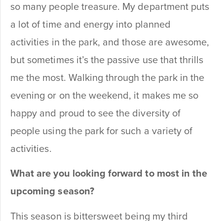
so many people treasure. My department puts
a lot of time and energy into planned
activities in the park, and those are awesome,
but sometimes it’s the passive use that thrills
me the most. Walking through the park in the
evening or on the weekend, it makes me so
happy and proud to see the diversity of
people using the park for such a variety of
activities.
What are you looking forward to most in the
upcoming season?
This season is bittersweet being my third