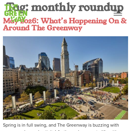
Tag:
monthly roundup
May 2026: What’s Happening On &
Around The Greenway
Spring is in full swing, and The Greenway is buzzing with