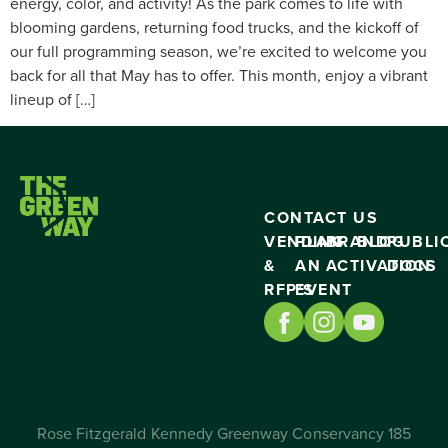
energy, color, and activity! As the park comes to life with
blooming gardens, returning food trucks, and the kickoff of
our full programming season, we’re excited to welcome you
back for all that May has to offer. This month, enjoy a vibrant
lineup of […]
CONTACT US
VENDING
PLAN
BRAND
BLOG
PUBLI
&
AN
ACTIVATION
DOCS
RFP’S
EVENT
Rose Fitzgerald Kennedy Greenway Conservancy 185