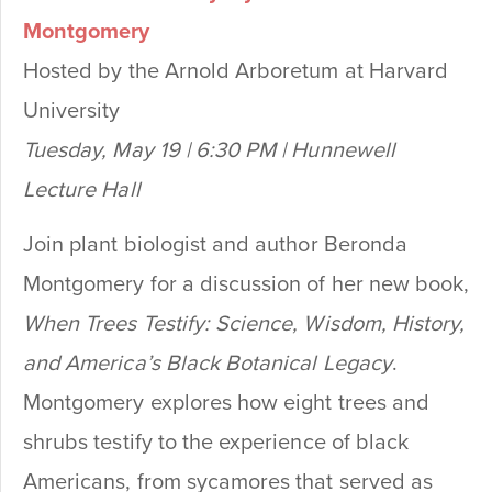
Montgomery
Hosted by the Arnold Arboretum at Harvard
University
Tuesday, May 19 | 6:30 PM | Hunnewell
Lecture Hall
Join plant biologist and author Beronda
Montgomery for a discussion of her new book,
When Trees Testify: Science, Wisdom, History,
and America’s Black Botanical Legacy
.
Montgomery explores how eight trees and
shrubs testify to the experience of black
Americans, from sycamores that served as