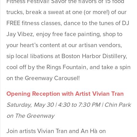
Fitness Festival! Savor the flavors of 15 food
trucks, break a sweat at one (or more!) of our
FREE fitness classes, dance to the tunes of DJ
Jay Vibez, enjoy free face painting, shop to
your heart’s content at our artisan vendors,
sip local libations at Boston Harbor Distillery,
cool off by the Rings Fountain, and take a spin
on the Greenway Carousel!
Opening Reception with Artist Vivian Tran
Saturday, May 30 | 4:30 to 7:30 PM | Chin Park
on The Greenway
Join artists Vivian Tran and An Hà on