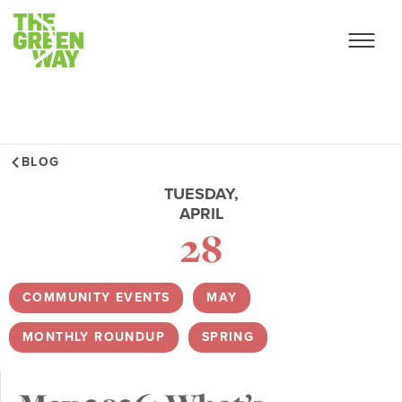
BLOG
TUESDAY,
APRIL
28
COMMUNITY EVENTS
,
MAY
,
MONTHLY ROUNDUP
,
SPRING