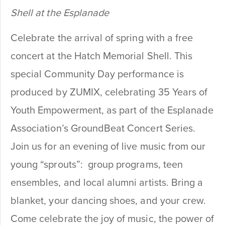
Shell at the Esplanade
Celebrate the arrival of spring with a free
concert at the Hatch Memorial Shell. This
special Community Day performance is
produced by ZUMIX, celebrating 35 Years of
Youth Empowerment, as part of the Esplanade
Association’s GroundBeat Concert Series.
Join us for an evening of live music from our
young “sprouts”: group programs, teen
ensembles, and local alumni artists.
Bring a
blanket, your dancing shoes, and your crew.
Come celebrate the joy of music, the power of