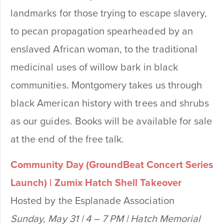
landmarks for those trying to escape slavery,
to pecan propagation spearheaded by an
enslaved African woman, to the traditional
medicinal uses of willow bark in black
communities. Montgomery takes us through
black American history with trees and shrubs
as our guides.
Books will be available for sale
at the end of the free talk.
Community Day (GroundBeat Concert Series
Launch) | Zumix Hatch Shell Takeover
Hosted by the Esplanade Association
Sunday, May 31 | 4 – 7 PM | Hatch Memorial