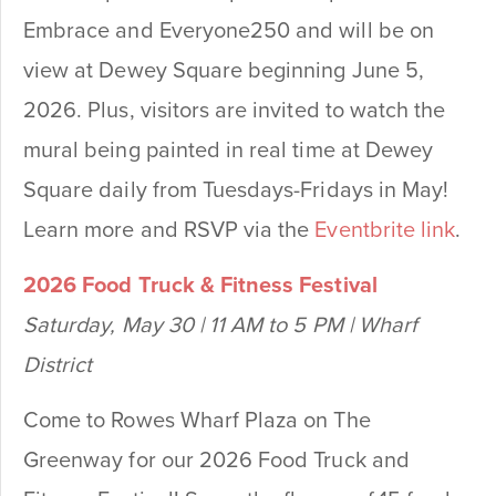
Embrace and Everyone250 and will be on
view at Dewey Square beginning June 5,
2026. Plus, visitors are invited to watch the
mural being painted in real time at Dewey
Square daily from Tuesdays-Fridays in May!
Learn more and RSVP via the
Eventbrite link
.
2026 Food Truck & Fitness Festival
Saturday, May 30 | 11 AM to 5 PM | Wharf
District
Come to Rowes Wharf Plaza on The
Greenway for our 2026 Food Truck and