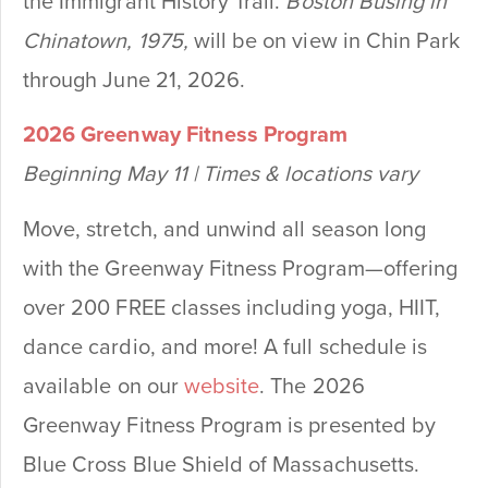
the Immigrant History Trail.
Boston Busing in
Chinatown, 1975,
will be on view in Chin Park
through June 21, 2026.
2026 Greenway Fitness Program
Beginning May 11 | Times & locations vary
Move, stretch, and unwind all season long
with the Greenway Fitness Program—offering
over 200 FREE classes including yoga, HIIT,
dance cardio, and more! A full schedule is
available on our
website
. The 2026
Greenway Fitness Program is presented by
Blue Cross Blue Shield of Massachusetts.