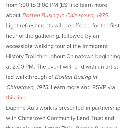
from 1:00 to 3:00 PM (EST) to learn more
about
Boston Busing in Chinatown, 1975
.
Light refreshments will be offered for the first
hour of the gathering, followed by an
accessible walking tour of the Immigrant
History Trail throughout Chinatown beginning
at 2:00 PM. The event will end with an artist-
led walkthrough of
Boston Busing in
Chinatown, 1975
. Learn more and RSVP via
this link
.
Daphne Xu’s work is presented in partnership
with Chinatown Community Land Trust and