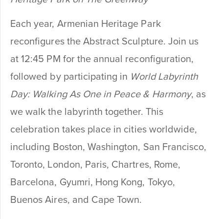
Each year, Armenian Heritage Park
reconfigures the Abstract Sculpture. Join us
at 12:45 PM for the annual reconfiguration,
followed by participating in
World Labyrinth
Day: Walking As One in Peace & Harmony
, as
we walk the labyrinth together. This
celebration takes place in cities worldwide,
including Boston, Washington, San Francisco,
Toronto, London, Paris, Chartres, Rome,
Barcelona, Gyumri, Hong Kong, Tokyo,
Buenos Aires, and Cape Town.