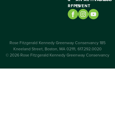
RFP’S
EVENT
Rose Fitzgerald Kennedy Greenway Conservancy 185
Kneeland Street, Boston, MA 02111, 617.292.0020
© 2026 Rose Fitzgerald Kennedy Greenway Conservancy