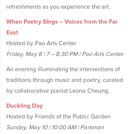
refreshments as you experience the art.
When Poetry SIngs – Voices from the Far
East
Hosted by Pao Arts Center
Friday, May 8 | 7 – 8:30 PM | Pao Arts Center
An evening illuminating the intersections of
traditions through music and poetry, curated
by collaborative pianist Leona Cheung.
Duckling Day
Hosted by Friends of the Public Garden
Sunday, May 10 | 10:00 AM | Parkman