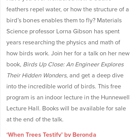
feathers repel water, or how the structure of a
bird’s bones enables them to fly? Materials
Science professor Lorna Gibson has spent
years researching the physics and math of
how birds work. Join her for a talk on her new
book,
Birds Up Close: An Engineer Explores
Their Hidden Wonders
, and get a deep dive
into the incredible world of birds.
This free
program is an indoor lecture in the Hunnewell
Lecture Hall. Books will be available for sale
at the end of the talk.
‘When Trees Testify’ by Beronda