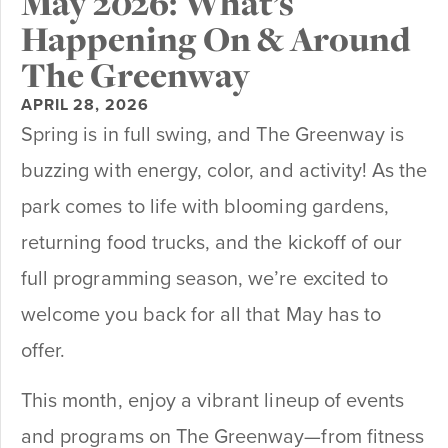
May 2026: What’s
Happening On & Around
The Greenway
APRIL 28, 2026
Spring is in full swing, and The Greenway is
buzzing with energy, color, and activity! As the
park comes to life with blooming gardens,
returning food trucks, and the kickoff of our
full programming season, we’re excited to
welcome you back for all that May has to
offer.
This month, enjoy a vibrant lineup of events
and programs on The Greenway—from fitness