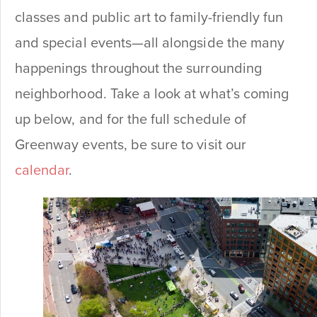
classes and public art to family-friendly fun
and special events—all alongside the many
happenings throughout the surrounding
neighborhood. Take a look at what’s coming
up below, and for the full schedule of
Greenway events, be sure to visit our
calendar
.