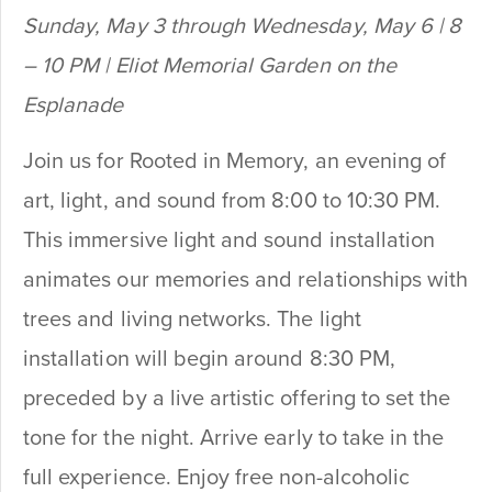
Sunday, May 3 through Wednesday, May 6 | 8
– 10 PM | Eliot Memorial Garden on the
Esplanade
Join us for Rooted in Memory, an evening of
art, light, and sound from 8:00 to 10:30 PM.
This immersive light and sound installation
animates our memories and relationships with
trees and living networks. The light
installation will begin around 8:30 PM,
preceded by a live artistic offering to set the
tone for the night. Arrive early to take in the
full experience. Enjoy free non-alcoholic