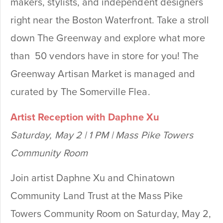
makers, stylists, and independent designers
right near the Boston Waterfront. Take a stroll
down The Greenway and explore what more
than 50 vendors have in store for you! The
Greenway Artisan Market is managed and
curated by The Somerville Flea.
Artist Reception with Daphne Xu
Saturday, May 2 | 1 PM | Mass Pike Towers
Community Room
Join artist Daphne Xu and Chinatown
Community Land Trust at the Mass Pike
Towers Community Room on Saturday, May 2,