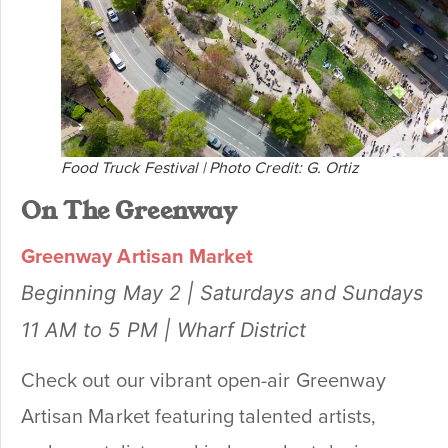
Food Truck Festival | Photo Credit: G. Ortiz
On The Greenway
Greenway Artisan Market
Beginning May 2 | Saturdays and Sundays
11 AM to 5 PM | Wharf District
Check out our vibrant open-air Greenway
Artisan Market featuring talented artists,