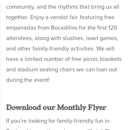
community, and the rhythms that bring us all
together. Enjoy a vendor fair featuring free
empanadas from Bocadillos for the first 120
attendees, along with slushies, lawn games,
and other family-friendly activities. We will
have a limited number of free picnic blankets
and stadium seating chairs we can loan out
during the event!
Download our Monthly Flyer
If you’re looking for family-friendly fun in