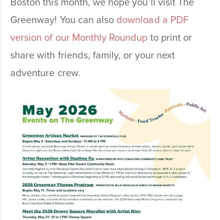
Boston this month, we hope you’ll visit The
Greenway! You can also
download a PDF
version of our Monthly Roundup
to print or
share with friends, family, or your next
adventure crew.