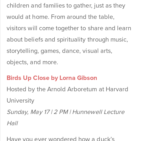
children and families to gather, just as they
would at home. From around the table,
visitors will come together to share and learn
about beliefs and spirituality through music,
storytelling, games, dance, visual arts,
objects, and more.
Birds Up Close by Lorna Gibson
Hosted by the Arnold Arboretum at Harvard
University
Sunday, May 17 | 2 PM | Hunnewell Lecture
Hall
Have you ever wondered how a duck’s