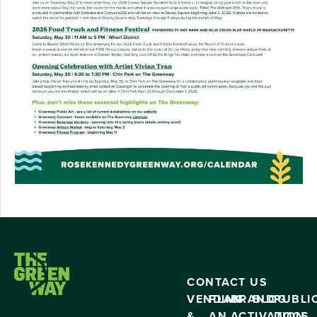
CONTACT US
VENDING
PLAN
BRAND
BLOG
PUBLI
&
AN
ACTIVATION
DOCS