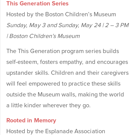
This Generation Series
Hosted by the Boston Children’s Museum
Sunday, May 3 and Sunday, May 24 | 2 – 3 PM
| Boston Children’s Museum
The This Generation program series builds
self-esteem, fosters empathy, and encourages
upstander skills. Children and their caregivers
will feel empowered to practice these skills
outside the Museum walls, making the world
a little kinder wherever they go.
Rooted in Memory
Hosted by the Esplanade Association