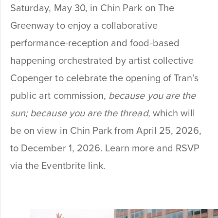
Saturday, May 30, in Chin Park on The
Greenway to enjoy a collaborative
performance-reception and food-based
happening orchestrated by artist collective
Copenger to celebrate the opening of Tran’s
public art commission,
because you are the
sun; because you are the thread,
which will
be on view in Chin Park from April 25, 2026,
to December 1, 2026. Learn more and RSVP
via the Eventbrite link.