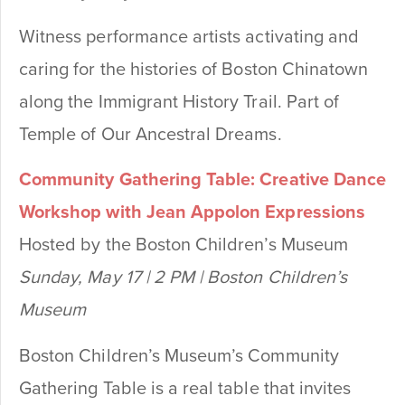
Witness performance artists activating and
caring for the histories of Boston Chinatown
along the Immigrant History Trail. Part of
Temple of Our Ancestral Dreams.
Community Gathering Table: Creative Dance
Workshop with Jean Appolon Expressions
Hosted by the Boston Children’s Museum
Sunday, May 17 | 2 PM | Boston Children’s
Museum
Boston Children’s Museum’s Community
Gathering Table is a real table that invites