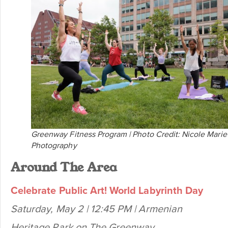
Greenway Fitness Program | Photo Credit: Nicole Marie
Photography
Around The Area
Celebrate Public Art! World Labyrinth Day
Saturday, May 2 | 12:45 PM | Armenian
Heritage Park on The Greenway