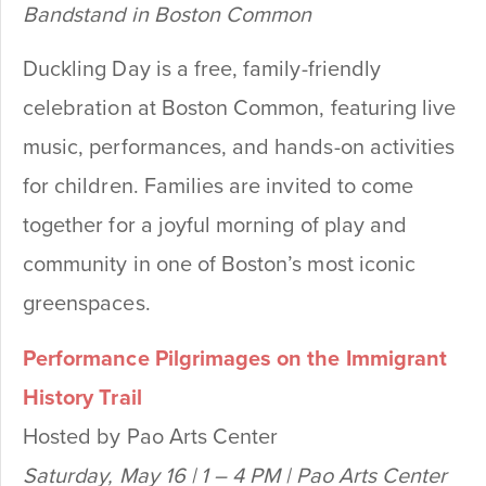
Bandstand in Boston Common
Duckling Day is a free, family-friendly
celebration at Boston Common, featuring live
music, performances, and hands-on activities
for children. Families are invited to come
together for a joyful morning of play and
community in one of Boston’s most iconic
greenspaces.
Performance Pilgrimages on the Immigrant
History Trail
Hosted by Pao Arts Center
Saturday, May 16 | 1 – 4 PM | Pao Arts Center