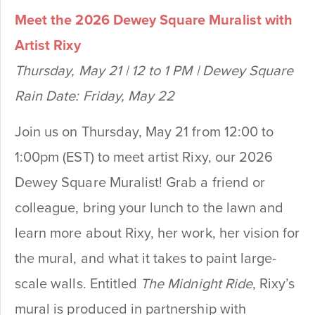
Meet the 2026 Dewey Square Muralist with
Artist Rixy
Thursday, May 21 | 12 to 1 PM | Dewey Square
Rain Date: Friday, May 22
Join us on Thursday, May 21 from 12:00 to
1:00pm (EST) to meet artist Rixy, our 2026
Dewey Square Muralist! Grab a friend or
colleague, bring your lunch to the lawn and
learn more about Rixy, her work, her vision for
the mural, and what it takes to paint large-
scale walls. Entitled
The Midnight Ride
, Rixy’s
mural is produced in partnership with