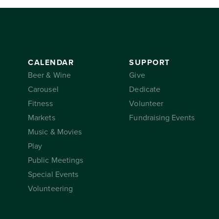
CALENDAR
SUPPORT
Beer & Wine
Give
Carousel
Dedicate
Fitness
Volunteer
Markets
Fundraising Events
Music & Movies
Play
Public Meetings
Special Events
Volunteering