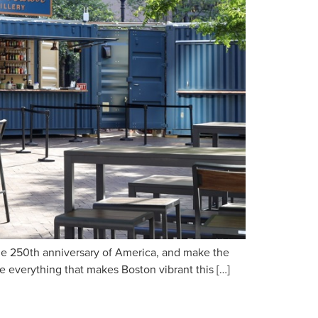
the 250th anniversary of America, and make the
ce everything that makes Boston vibrant this […]