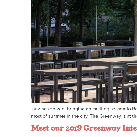
July has arrived, bringing an exciting season to
most of summer in the city. The Greenway is at the 
Meet our 2019 Greenway Inte