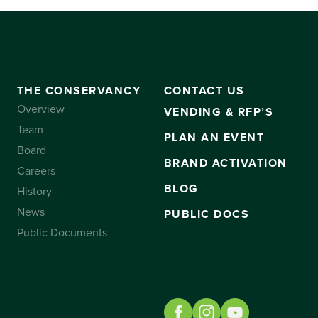
THE CONSERVANCY
CONTACT US
Overview
VENDING & RFP’S
Team
PLAN AN EVENT
Board
BRAND ACTIVATION
Careers
BLOG
History
News
PUBLIC DOCS
Public Documents