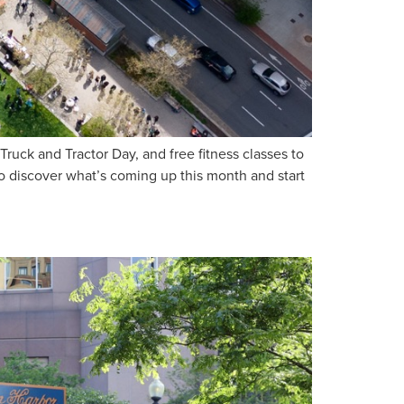
uck and Tractor Day, and free fitness classes to
o discover what’s coming up this month and start