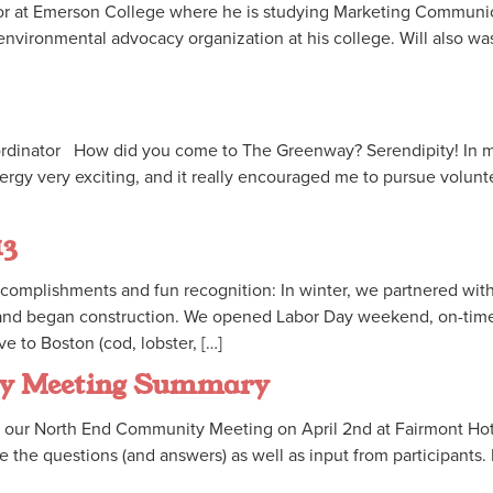
junior at Emerson College where he is studying Marketing Communi
environmental advocacy organization at his college. Will also was
ordinator How did you come to The Greenway? Serendipity! In my
nergy very exciting, and it really encouraged me to pursue volun
13
complishments and fun recognition: In winter, we partnered wit
 and began construction. We opened Labor Day weekend, on-ti
 to Boston (cod, lobster, […]
ty Meeting Summary
our North End Community Meeting on April 2nd at Fairmont Hote
 the questions (and answers) as well as input from participants.