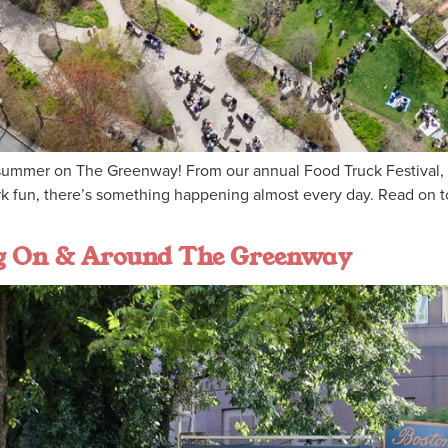
ummer on The Greenway! From our annual Food Truck Festival, Tr
rk fun, there’s something happening almost every day. Read on t
ng On & Around The Greenway