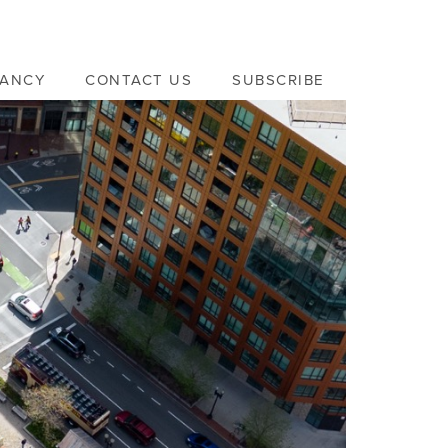
VANCY
CONTACT US
SUBSCRIBE