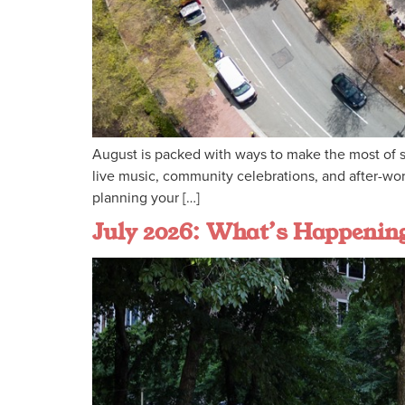
August is packed with ways to make the most of s
live music, community celebrations, and after-wo
planning your […]
July 2026: What’s Happeni