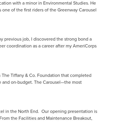
cation with a minor in Environmental Studies. He
 one of the first riders of the Greenway Carousel
 previous job, I discovered the strong bond a
teer coordination as a career after my AmeriCorps
h The Tiffany & Co. Foundation that completed
me and on-budget. The Carousel—the most
l in the North End. Our opening presentation is
 From the Facilities and Maintenance Breakout,