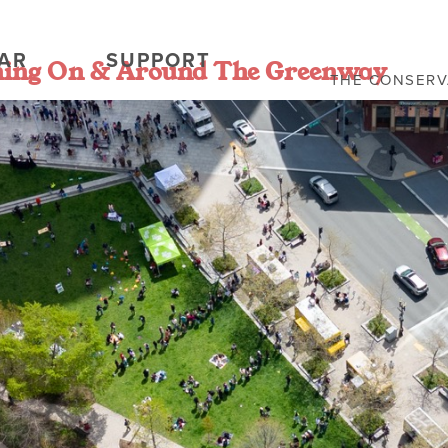
AR
SUPPORT
ning On & Around The Greenway
THE CONSER