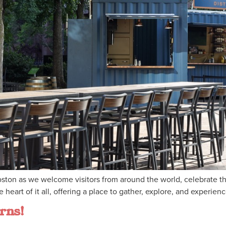
 Boston as we welcome visitors from around the world, celebrate 
heart of it all, offering a place to gather, explore, and experien
rns!