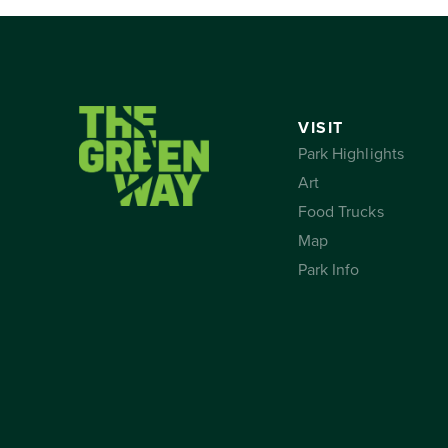
VISIT
Park Highlights
Art
Food Trucks
Map
Park Info