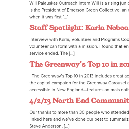
Will Palauskas Outreach Intern Will is a rising 
is the President of Emerson Green Collective, an 
when it was first […]
Staff Spotlight: Karla Noboa
Interview with Karla, Volunteer and Programs Co
volunteer can form with a mission. I found that e
service ended. The […]
The Greenway’s Top 10 in 20
The Greenway’s Top 10 in 2013 includes great ac
the capital campaign for the Greenway Carousel
accessible in New England—features animals native
4/2/13 North End Communi
Our thanks to more than 30 people who attended 
linked here and we’ve done our best to summarize
Steve Anderson, […]