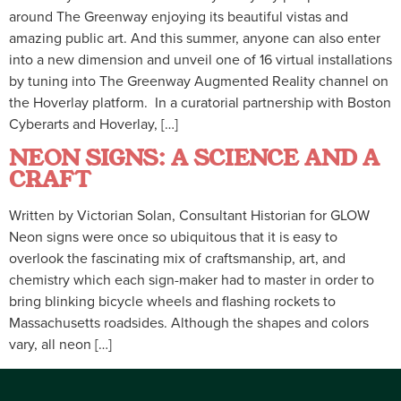
around The Greenway enjoying its beautiful vistas and
amazing public art. And this summer, anyone can also enter
into a new dimension and unveil one of 16 virtual installations
by tuning into The Greenway Augmented Reality channel on
the Hoverlay platform. In a curatorial partnership with Boston
Cyberarts and Hoverlay, […]
NEON SIGNS: A SCIENCE AND A
CRAFT
Written by Victorian Solan, Consultant Historian for GLOW
Neon signs were once so ubiquitous that it is easy to
overlook the fascinating mix of craftsmanship, art, and
chemistry which each sign-maker had to master in order to
bring blinking bicycle wheels and flashing rockets to
Massachusetts roadsides. Although the shapes and colors
vary, all neon […]