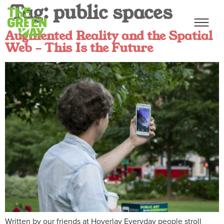
Tag:
public spaces
Augmented Reality and the Spatial
Web – This Is the Future
Written by our friends at Hoverlay Everyday people stroll