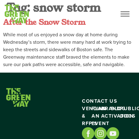
Tag:
snow storm
After the Snow Storm
While most of us enjoyed a snow day at home during
Wednesday’s storm, there were many hard at work trying to
keep the streets and sidewalks of Boston safe. The
Greenway maintenance staff braved the elements to make
sure our park paths were accessible, safe and navigable.
CONTACT US
VENDING
PLAN
BRAND
BLOG
PUBLI
&
AN
ACTIVATION
DOCS
RFP’S
EVENT