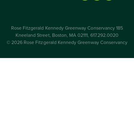
Rose Fitzgerald Kennedy Greenway Conservancy 185
Kneeland Street, Boston, MA 02111, 617.292.0020
© 2026 Rose Fitzgerald Kennedy Greenway Conservancy