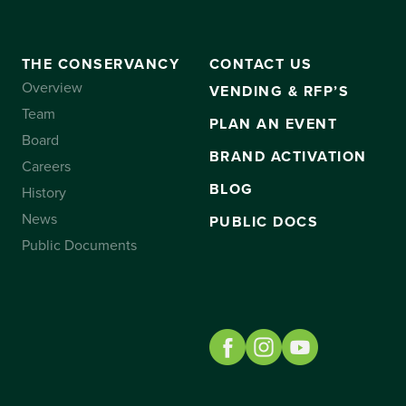
THE CONSERVANCY
CONTACT US
Overview
VENDING & RFP’S
Team
PLAN AN EVENT
Board
BRAND ACTIVATION
Careers
BLOG
History
News
PUBLIC DOCS
Public Documents