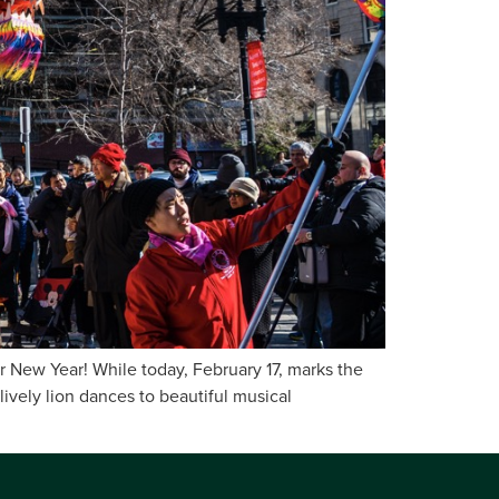
ar New Year! While today, February 17, marks the
lively lion dances to beautiful musical