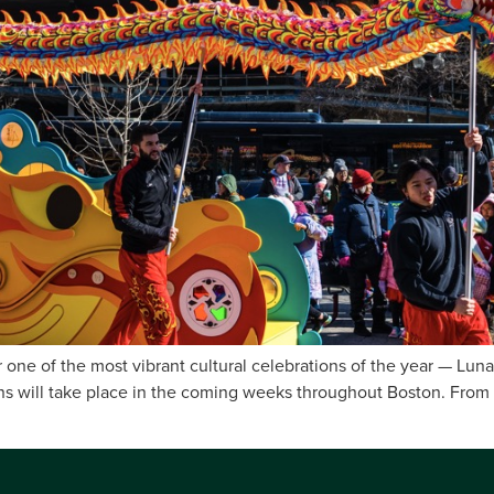
 one of the most vibrant cultural celebrations of the year — Lun
ions will take place in the coming weeks throughout Boston. From 