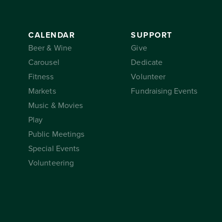
CALENDAR
SUPPORT
Beer & Wine
Give
Carousel
Dedicate
Fitness
Volunteer
Markets
Fundraising Events
Music & Movies
Play
Public Meetings
Special Events
Volunteering