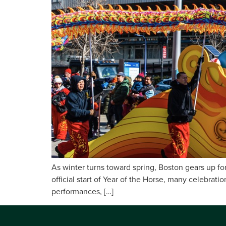
As winter turns toward spring, Boston gears up for
official start of Year of the Horse, many celebrat
performances, […]