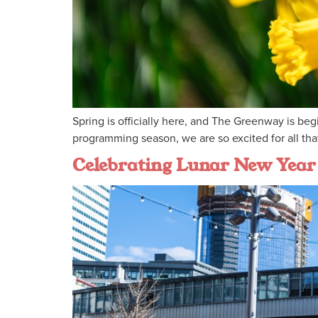
Spring is officially here, and The Greenway is be
programming season, we are so excited for all that
Celebrating Lunar New Year