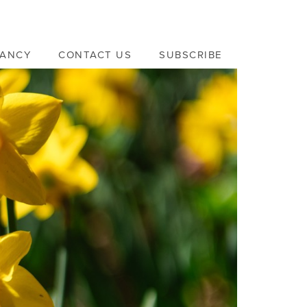
VANCY
CONTACT US
SUBSCRIBE