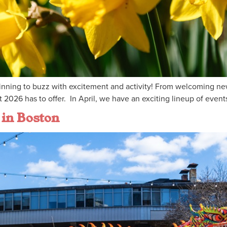
ginning to buzz with excitement and activity! From welcoming new 
 2026 has to offer. In April, we have an exciting lineup of even
 in Boston