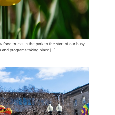
food trucks in the park to the start of our busy
ts and programs taking place […]