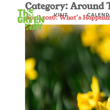
Category:
Around 
VISIT
CALEND
April 2026: What’s Happen