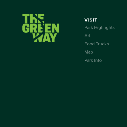
VISIT
Park Highlights
Art
Food Trucks
Map
Park Info