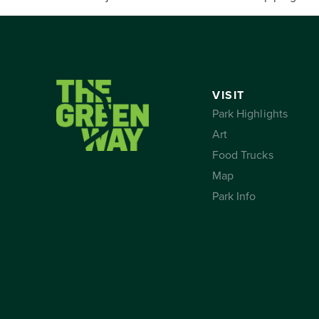
VISIT
Park Highlights
Art
Food Trucks
Map
Park Info