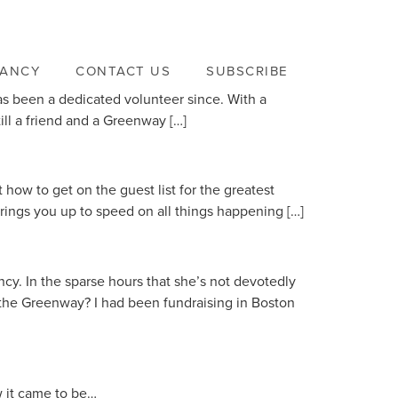
VANCY
CONTACT US
SUBSCRIBE
has been a dedicated volunteer since. With a
ill a friend and a Greenway […]
ow to get on the guest list for the greatest
rings you up to speed on all things happening […]
cy. In the sparse hours that she’s not devotedly
 the Greenway? I had been fundraising in Boston
 it came to be…