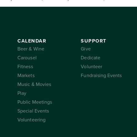
CALENDAR
SUPPORT
Beer & Wine
Give
Carousel
Dedicate
Fitness
Volunteer
Markets
Fundraising Events
Music & Movies
Play
Public Meetings
Special Events
Volunteering