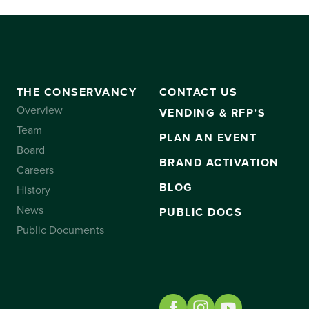
THE CONSERVANCY
CONTACT US
Overview
VENDING & RFP’S
Team
PLAN AN EVENT
Board
BRAND ACTIVATION
Careers
BLOG
History
News
PUBLIC DOCS
Public Documents