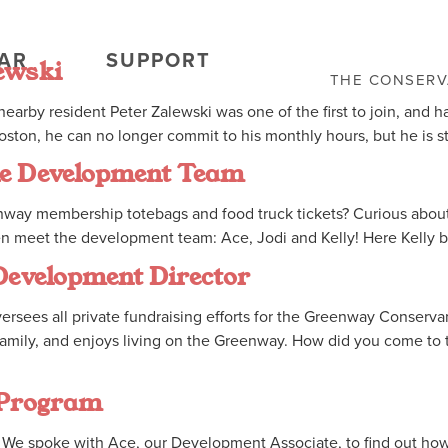
AR
SUPPORT
ewski
THE CONSER
earby resident Peter Zalewski was one of the first to join, and 
ston, he can no longer commit to his monthly hours, but he is st
the Development Team
ay membership totebags and food truck tickets? Curious about h
en meet the development team: Ace, Jodi and Kelly! Here Kelly b
 Development Director
sees all private fundraising efforts for the Greenway Conservan
r family, and enjoys living on the Greenway. How did you come to
 Program
We spoke with Ace, our Development Associate, to find out how