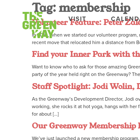
Tag:
membership
VISIT
CALEND
Volunteer Feature: Peter Zal
In 2010, when we started our volunteer program, n
recent move that relocated him a distance from Bo
Find your Inner Park with 
Want to know who to ask for those amazing Greenw
party of the year held right on the Greenway? Th
Staff Spotlight: Jodi Wolin,
As the Greenway’s Development Director, Jodi over
working, she rocks it at hot yoga, hangs with he
for about […]
Our Greenway Membership
We’ve just launched a new membership program. 