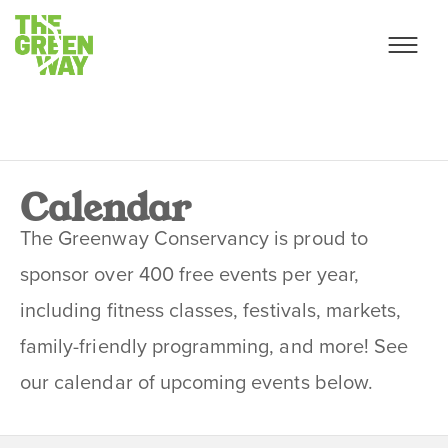
Calendar
The Greenway Conservancy is proud to
sponsor over 400 free events per year,
including fitness classes, festivals, markets,
family-friendly programming, and more! See
our calendar of upcoming events below.