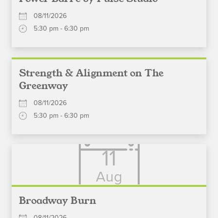
08/11/2026
5:30 pm - 6:30 pm
Strength & Alignment on The
Greenway
08/11/2026
5:30 pm - 6:30 pm
11
Aug
Broadway Burn
08/11/2026