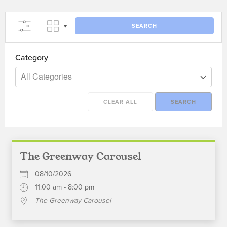
SEARCH
Category
All Categories
CLEAR ALL
SEARCH
The Greenway Carousel
08/10/2026
11:00 am - 8:00 pm
The Greenway Carousel