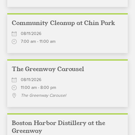
Community Cleanup at Chin Park
08/11/2026
7:00 am - 11:00 am
The Greenway Carousel
08/11/2026
11:00 am - 8:00 pm
The Greenway Carousel
Boston Harbor Distillery at the
Greenway