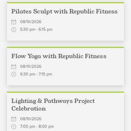
Pilates Sculpt with Republic Fitness
08/10/2026
5:30 pm - 6:15 pm
Flow Yoga with Republic Fitness
08/10/2026
6:30 pm - 7:15 pm
Lighting & Pathways Project
Celebration
08/10/2026
7:00 pm - 8:00 pm