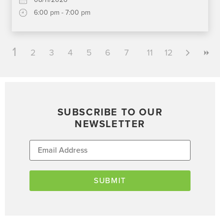
6:00 pm - 7:00 pm
1
2
3
4
5
6
7
8
11
9
12
10
SUBSCRIBE TO OUR
NEWSLETTER