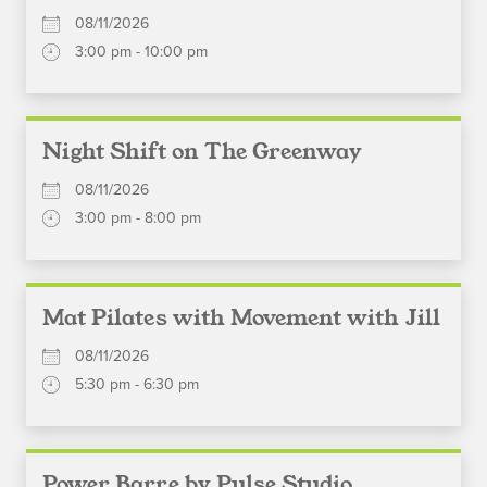
08/11/2026
3:00 pm - 10:00 pm
Night Shift on The Greenway
08/11/2026
3:00 pm - 8:00 pm
Mat Pilates with Movement with Jill
08/11/2026
5:30 pm - 6:30 pm
Power Barre by Pulse Studio